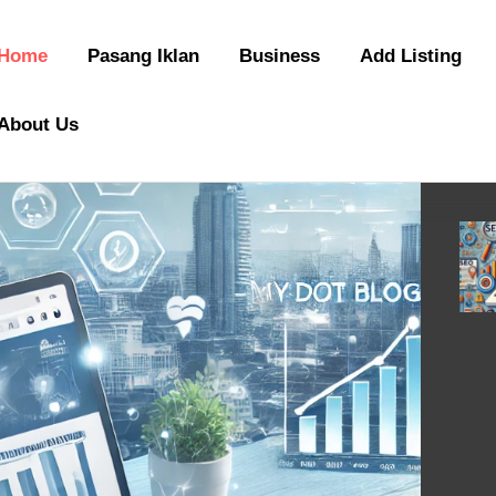
Home
Pasang Iklan
Business
Add Listing
About Us