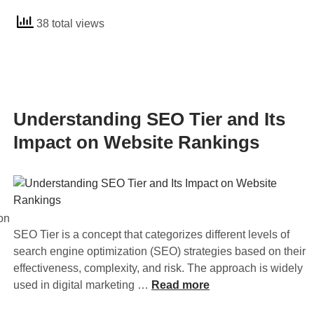
I
d
L
t
38 total views
e
i
s
r
n
I
s
k
m
t
s
p
a
a
o
n
Understanding SEO Tier and Its
n
r
d
d
Impact on Website Rankings
t
i
O
a
n
u
n
g
t
c
O
b
e
f
on
o
i
f
SEO Tier is a concept that categorizes different levels of
u
n
-
search engine optimization (SEO) strategies based on their
n
S
P
effectiveness, complexity, and risk. The approach is widely
d
E
a
U
used in digital marketing …
Read more
L
O
g
n
i