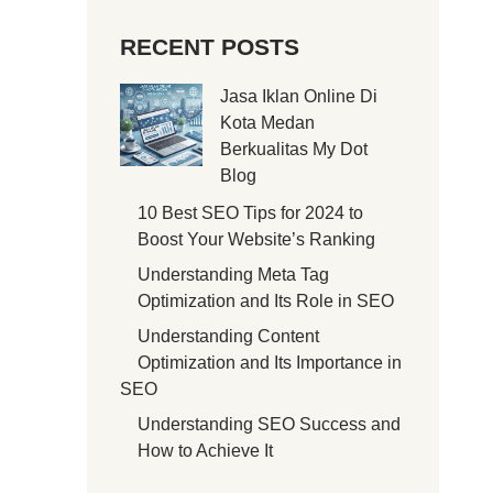
RECENT POSTS
Jasa Iklan Online Di
Kota Medan
Berkualitas My Dot
Blog
10 Best SEO Tips for 2024 to
Boost Your Website’s Ranking
Understanding Meta Tag
Optimization and Its Role in SEO
Understanding Content
Optimization and Its Importance in
SEO
Understanding SEO Success and
How to Achieve It