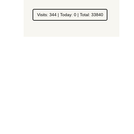
Visits: 344 | Today: 0 | Total: 33840