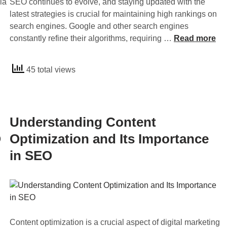
ia
SEO continues to evolve, and staying updated with the
latest strategies is crucial for maintaining high rankings on
search engines. Google and other search engines
1
constantly refine their algorithms, requiring …
Read more
0
B
45 total views
e
s
t
S
Understanding Content
E
O
O
Optimization and Its Importance
T
in SEO
i
p
s
f
o
r
Content optimization is a crucial aspect of digital marketing