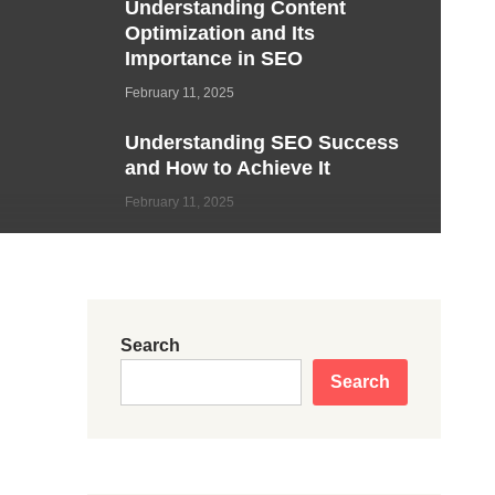
Understanding Content
Optimization and Its
Importance in SEO
February 11, 2025
Understanding SEO Success
and How to Achieve It
February 11, 2025
Search
Search