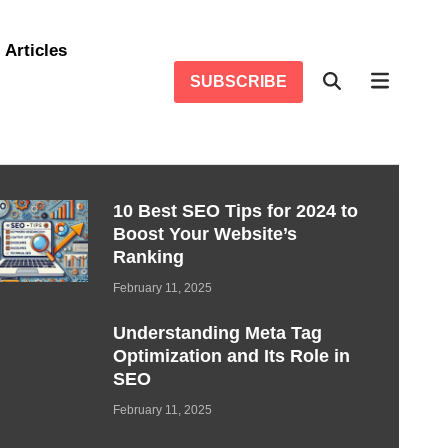
Articles
SUBSCRIBE
10 Best SEO Tips for 2024 to
Boost Your Website’s
Ranking
February 11, 2025
Understanding Meta Tag
Optimization and Its Role in
SEO
February 11, 2025