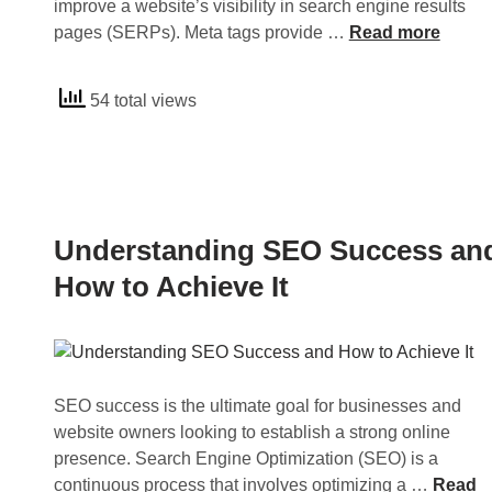
improve a website’s visibility in search engine results
U
pages (SERPs). Meta tags provide …
Read more
n
d
54 total views
e
r
s
t
a
n
Understanding SEO Success an
d
How to Achieve It
i
n
g
M
e
SEO success is the ultimate goal for businesses and
t
website owners looking to establish a strong online
a
presence. Search Engine Optimization (SEO) is a
T
U
continuous process that involves optimizing a …
Read