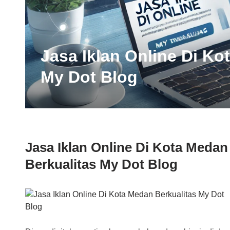
Jasa Iklan Online Di Ko
My Dot Blog
Jasa Iklan Online Di Kota Medan
Berkualitas My Dot Blog