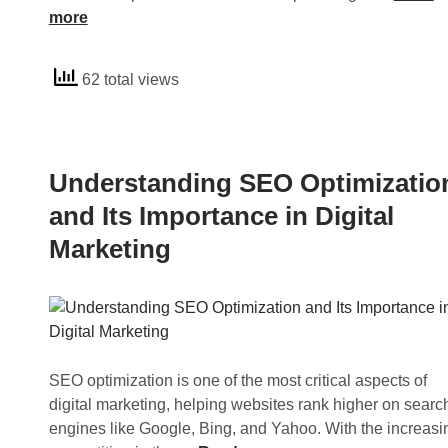
a
n
more
g
d
O
e
62 total views
p
r
t
s
i
t
m
a
Understanding SEO Optimizatio
i
n
z
d
and Its Importance in Digital
a
i
Marketing
t
n
i
g
o
S
n
E
a
O
n
S
SEO optimization is one of the most critical aspects of
d
u
digital marketing, helping websites rank higher on searc
I
c
engines like Google, Bing, and Yahoo. With the increasi
t