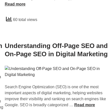
n
Read more
i
e
d
t
n
e
e
t
60 total views
r
’
O
s
s
p
t
R
t
a
a
i
n
Understanding Off-Page SEO and
n
n
m
d
On-Page SEO in Digital Marketing
k
i
i
i
z
n
n
a
g
g
t
I
i
n
o
Search Engine Optimization (SEO) is one of the most
b
n
important aspects of digital marketing, helping websites
o
a
improve their visibility and ranking on search engines like
u
h
n
U
Google. SEO is broadly categorized …
Read more
n
ng
d
n
d