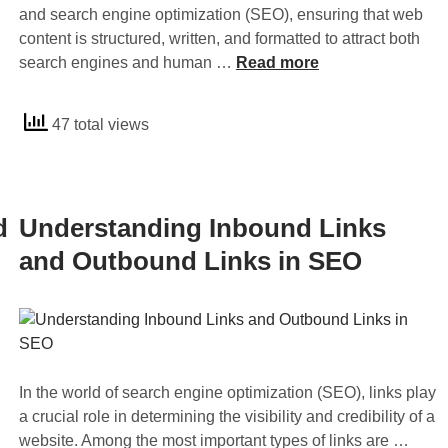
2
and search engine optimization (SEO), ensuring that web
0
content is structured, written, and formatted to attract both
2
U
search engines and human …
Read more
4
n
t
d
47 total views
o
e
B
r
o
s
o
t
d
Understanding Inbound Links
s
a
t
n
and Outbound Links in SEO
Y
d
o
i
u
n
r
g
W
C
In the world of search engine optimization (SEO), links play
e
o
a crucial role in determining the visibility and credibility of a
b
n
U
website. Among the most important types of links are …
s
t