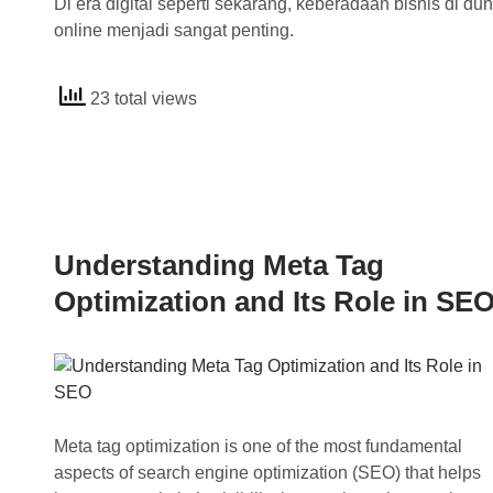
Di era digital seperti sekarang, keberadaan bisnis di dun
online menjadi sangat penting.
23 total views
Understanding Meta Tag
Optimization and Its Role in SE
Meta tag optimization is one of the most fundamental
aspects of search engine optimization (SEO) that helps