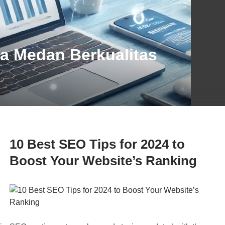
ta Medan Berkualitas
10 Best SEO Tips for 2024 to
Boost Your Website’s Ranking