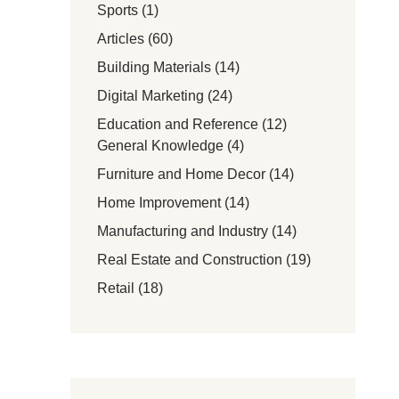
Sports
(1)
Articles
(60)
Building Materials
(14)
Digital Marketing
(24)
Education and Reference
(12)
General Knowledge
(4)
Furniture and Home Decor
(14)
Home Improvement
(14)
Manufacturing and Industry
(14)
Real Estate and Construction
(19)
Retail
(18)