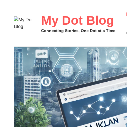
Skip
to
My Dot Blog
content
Connecting Stories, One Dot at a Time