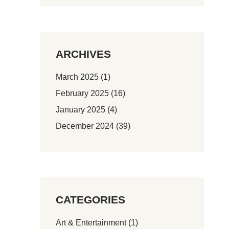
ARCHIVES
March 2025
(1)
February 2025
(16)
January 2025
(4)
December 2024
(39)
CATEGORIES
Art & Entertainment
(1)