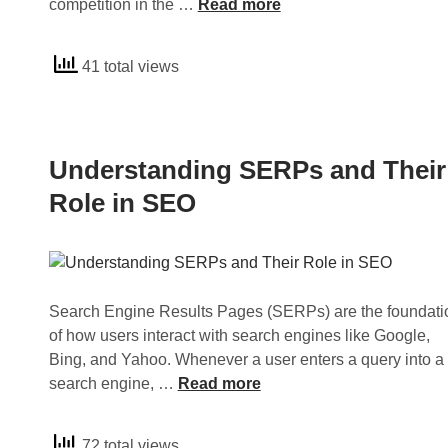
c
U
competition in the …
Read more
s
e
n
R
s
d
41 total views
o
s
e
l
a
r
e
n
s
i
d
t
Understanding SERPs and Their
n
H
a
S
o
n
Role in SEO
E
w
d
O
t
i
o
n
A
g
Search Engine Results Pages (SERPs) are the foundati
c
S
of how users interact with search engines like Google,
h
E
Bing, and Yahoo. Whenever a user enters a query into a
i
O
U
search engine, …
Read more
e
O
n
v
p
d
e
t
72 total views