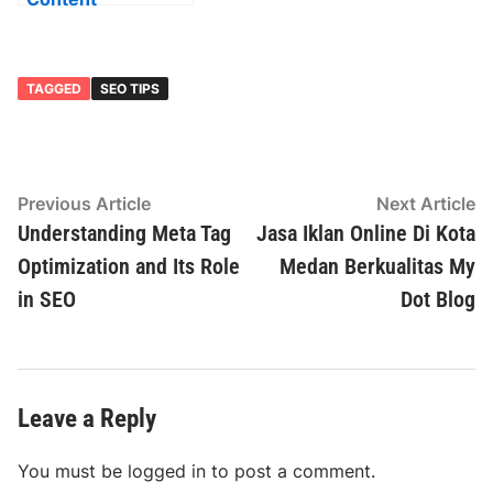
Optimization and
Its Importance in
SEO
TAGGED
SEO TIPS
Post
Previous
N
Previous Article
Next Article
article:
ar
Understanding Meta Tag
Jasa Iklan Online Di Kota
navigation
Optimization and Its Role
Medan Berkualitas My
in SEO
Dot Blog
Leave a Reply
You must be
logged in
to post a comment.