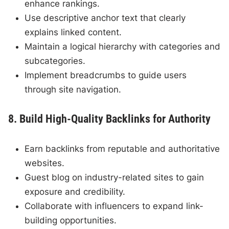
enhance rankings.
Use descriptive anchor text that clearly
explains linked content.
Maintain a logical hierarchy with categories and
subcategories.
Implement breadcrumbs to guide users
through site navigation.
8. Build High-Quality Backlinks for Authority
Earn backlinks from reputable and authoritative
websites.
Guest blog on industry-related sites to gain
exposure and credibility.
Collaborate with influencers to expand link-
building opportunities.