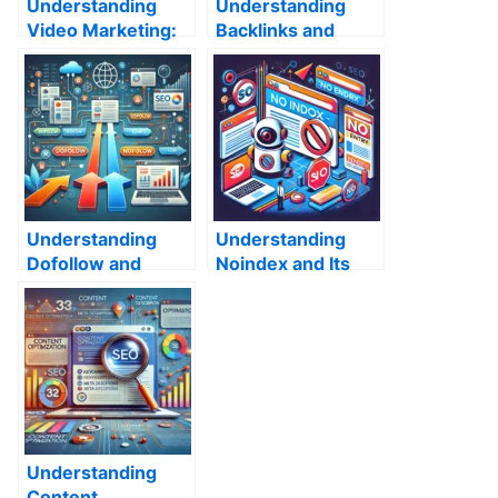
Understanding
Understanding
Video Marketing:
Backlinks and
Why It’s So
Their Role in SEO
Effective and How
to Create a
Winning Strategy
Understanding
Understanding
Dofollow and
Noindex and Its
Nofollow Links in
Impact on SEO
SEO
Understanding
Content