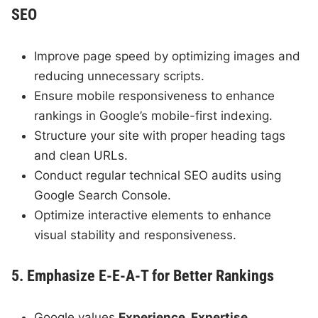
SEO
Improve page speed by optimizing images and
reducing unnecessary scripts.
Ensure mobile responsiveness to enhance
rankings in Google’s mobile-first indexing.
Structure your site with proper heading tags
and clean URLs.
Conduct regular technical SEO audits using
Google Search Console.
Optimize interactive elements to enhance
visual stability and responsiveness.
5. Emphasize E-E-A-T for Better Rankings
Google values
Experience, Expertise,