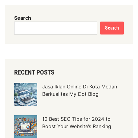
Search
Search
RECENT POSTS
Jasa Iklan Online Di Kota Medan
Berkualitas My Dot Blog
10 Best SEO Tips for 2024 to
Boost Your Website’s Ranking