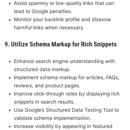
Avoid spammy or low-quality links that can
lead to Google penalties.
Monitor your backlink profile and disavow
harmful links when necessary.
9. Utilize Schema Markup for Rich Snippets
Enhance search engine understanding with
structured data markup.
Implement schema markup for articles, FAQs,
reviews, and product pages.
Improve click-through rates by displaying rich
snippets in search results.
Use Google’s Structured Data Testing Tool to
validate schema implementation.
Increase visibility by appearing in featured