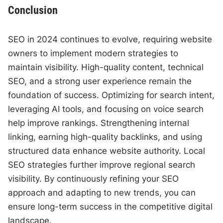
Conclusion
SEO in 2024 continues to evolve, requiring website
owners to implement modern strategies to
maintain visibility. High-quality content, technical
SEO, and a strong user experience remain the
foundation of success. Optimizing for search intent,
leveraging AI tools, and focusing on voice search
help improve rankings. Strengthening internal
linking, earning high-quality backlinks, and using
structured data enhance website authority. Local
SEO strategies further improve regional search
visibility. By continuously refining your SEO
approach and adapting to new trends, you can
ensure long-term success in the competitive digital
landscape.