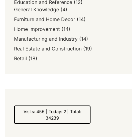
Education and Reference
(12)
General Knowledge
(4)
Furniture and Home Decor
(14)
Home Improvement
(14)
Manufacturing and Industry
(14)
Real Estate and Construction
(19)
Retail
(18)
Visits: 456 | Today: 2 | Total:
34239