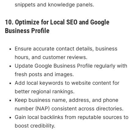
snippets and knowledge panels.
10. Optimize for Local SEO and Google
Business Profile
Ensure accurate contact details, business
hours, and customer reviews.
Update Google Business Profile regularly with
fresh posts and images.
Add local keywords to website content for
better regional rankings.
Keep business name, address, and phone
number (NAP) consistent across directories.
Gain local backlinks from reputable sources to
boost credibility.