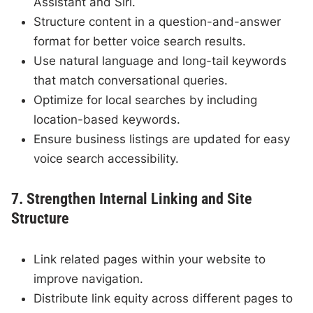
Assistant and Siri.
Structure content in a question-and-answer
format for better voice search results.
Use natural language and long-tail keywords
that match conversational queries.
Optimize for local searches by including
location-based keywords.
Ensure business listings are updated for easy
voice search accessibility.
7. Strengthen Internal Linking and Site
Structure
Link related pages within your website to
improve navigation.
Distribute link equity across different pages to