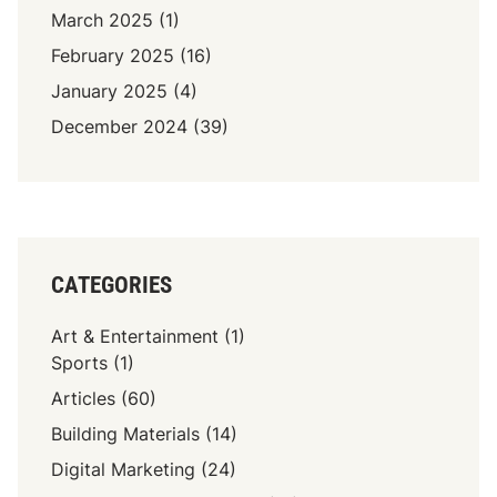
March 2025
(1)
February 2025
(16)
January 2025
(4)
December 2024
(39)
CATEGORIES
Art & Entertainment
(1)
Sports
(1)
Articles
(60)
Building Materials
(14)
Digital Marketing
(24)