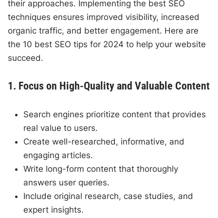
their approaches. Implementing the best SEO
techniques ensures improved visibility, increased
organic traffic, and better engagement. Here are
the 10 best SEO tips for 2024 to help your website
succeed.
1. Focus on High-Quality and Valuable Content
Search engines prioritize content that provides
real value to users.
Create well-researched, informative, and
engaging articles.
Write long-form content that thoroughly
answers user queries.
Include original research, case studies, and
expert insights.