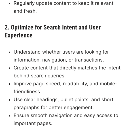
Regularly update content to keep it relevant
and fresh.
2. Optimize for Search Intent and User
Experience
Understand whether users are looking for
information, navigation, or transactions.
Create content that directly matches the intent
behind search queries.
Improve page speed, readability, and mobile-
friendliness.
Use clear headings, bullet points, and short
paragraphs for better engagement.
Ensure smooth navigation and easy access to
important pages.