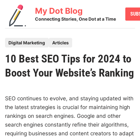
Skip
My Dot Blog
to
SUB
content
Connecting Stories, One Dot at a Time
P
Digital Marketing
Articles
o
10 Best SEO Tips for 2024 to
s
t
Boost Your Website’s Ranking
e
d
i
SEO continues to evolve, and staying updated with
n
the latest strategies is crucial for maintaining high
rankings on search engines. Google and other
search engines constantly refine their algorithms,
requiring businesses and content creators to adapt