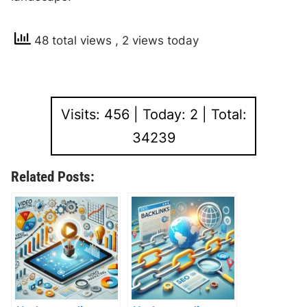
48 total views
, 2 views today
Visits: 456 | Today: 2 | Total:
34239
Related Posts: