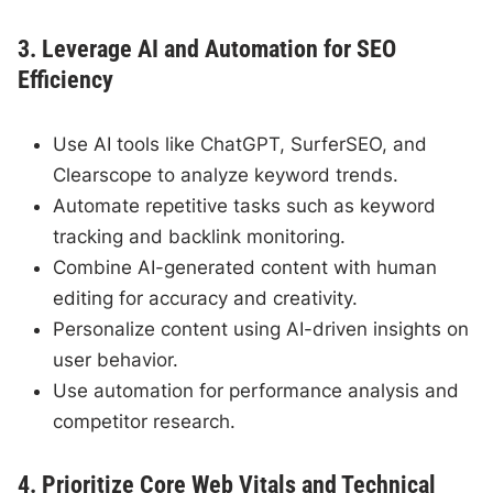
3. Leverage AI and Automation for SEO
Efficiency
Use AI tools like ChatGPT, SurferSEO, and
Clearscope to analyze keyword trends.
Automate repetitive tasks such as keyword
tracking and backlink monitoring.
Combine AI-generated content with human
editing for accuracy and creativity.
Personalize content using AI-driven insights on
user behavior.
Use automation for performance analysis and
competitor research.
4. Prioritize Core Web Vitals and Technical