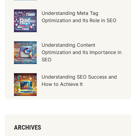
Understanding Meta Tag
Optimization and Its Role in SEO
Understanding Content
Optimization and Its Importance in
SEO
Understanding SEO Success and
How to Achieve It
ARCHIVES