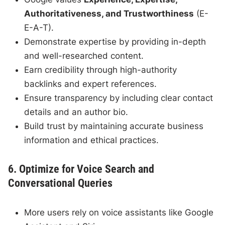
Authoritativeness, and Trustworthiness
(E-
E-A-T).
Demonstrate expertise by providing in-depth
and well-researched content.
Earn credibility through high-authority
backlinks and expert references.
Ensure transparency by including clear contact
details and an author bio.
Build trust by maintaining accurate business
information and ethical practices.
6. Optimize for Voice Search and
Conversational Queries
More users rely on voice assistants like Google