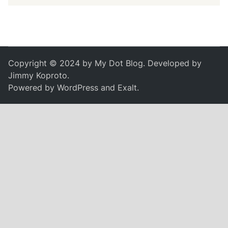
Copyright © 2024 by
My Dot Blog
. Developed by
Jimmy Koproto
.
Powered by
WordPress
and
Exalt
.