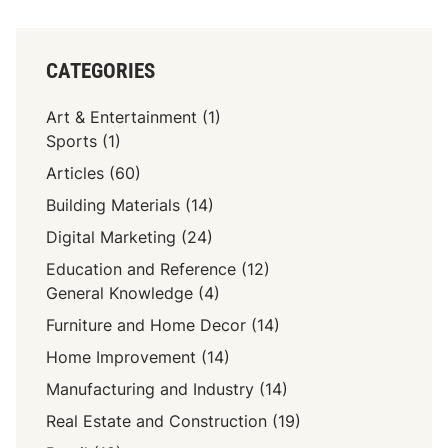
CATEGORIES
Art & Entertainment
(1)
Sports
(1)
Articles
(60)
Building Materials
(14)
Digital Marketing
(24)
Education and Reference
(12)
General Knowledge
(4)
Furniture and Home Decor
(14)
Home Improvement
(14)
Manufacturing and Industry
(14)
Real Estate and Construction
(19)