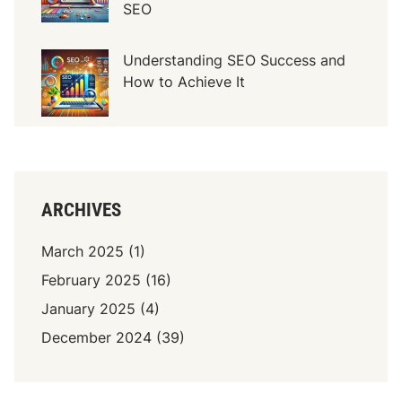
SEO
d
e
r
Understanding SEO Success and
n
How to Achieve It
A
r
c
h
i
t
ARCHIVES
e
c
March 2025
(1)
t
February 2025
(16)
u
January 2025
(4)
r
e
December 2024
(39)