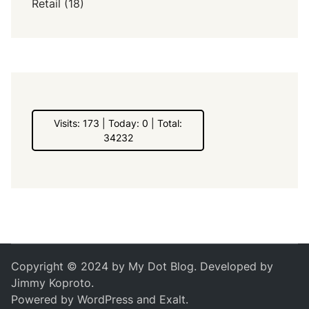
Retail
(18)
Visits: 173 | Today: 0 | Total:
34232
Copyright © 2024 by
My Dot Blog
. Developed by
Jimmy Koproto
.
Powered by
WordPress
and
Exalt
.