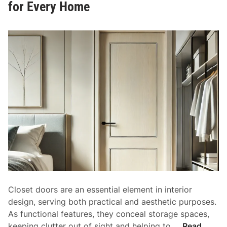
for Every Home
o
r
s
:
E
n
h
a
n
c
i
n
g
S
t
Closet doors are an essential element in interior
y
design, serving both practical and aesthetic purposes.
l
As functional features, they conceal storage spaces,
e
C
keeping clutter out of sight and helping to …
Read