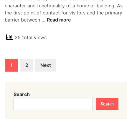
A
character and functionality of a home or building. As
p
the first point of contact for visitors and the primary
p
T
barrier between …
Read more
e
h
a
e
l
25 total views
E
o
s
f
s
B
Posts
e
a
1
2
Next
n
pagination
r
t
n
i
D
a
o
Search
l
o
Search
R
r
o
s
l
e