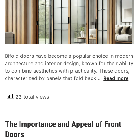
r
B
a
i
g
f
e
o
S
l
o
d
l
B
Bifold doors have become a popular choice in modern
u
a
architecture and interior design, known for their ability
t
r
to combine aesthetics with practicality. These doors,
i
n
B
characterized by panels that fold back …
Read more
o
D
i
n
o
f
o
22 total views
o
r
l
s
d
The Importance and Appeal of Front
D
o
Doors
o