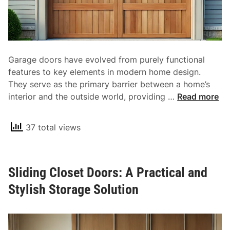
d
a
F
t
u
h
n
r
c
o
Garage doors have evolved from purely functional
t
o
features to key elements in modern home design.
i
m
They serve as the primary barrier between a home’s
o
s
T
interior and the outside world, providing …
Read more
n
h
a
e
l
37 total views
E
i
s
t
s
y
Sliding Closet Doors: A Practical and
e
f
n
Stylish Storage Solution
o
t
r
i
E
a
v