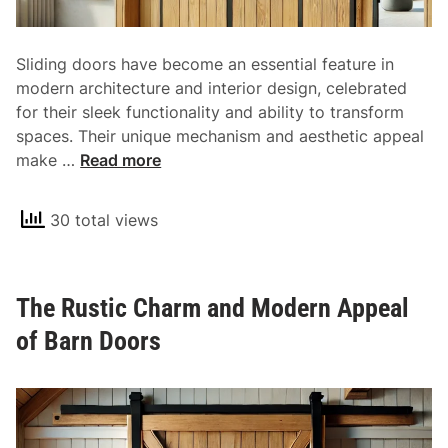
a
t
l
y
o
Sliding doors have become an essential feature in
f
modern architecture and interior design, celebrated
F
for their sleek functionality and ability to transform
r
spaces. Their unique mechanism and aesthetic appeal
o
T
make …
Read more
n
h
t
e
D
30 total views
V
o
e
o
r
r
The Rustic Charm and Modern Appeal
s
s
a
of Barn Doors
t
i
l
i
t