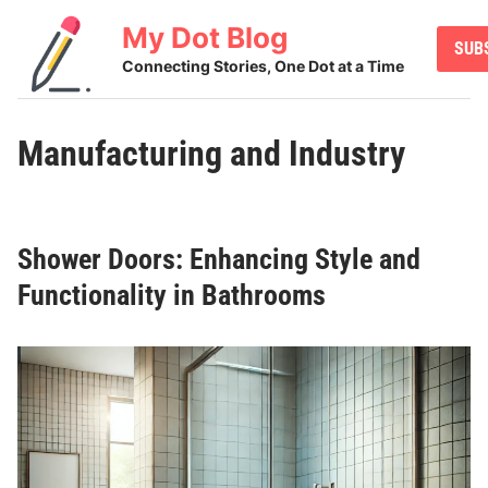
Skip
My Dot Blog
to
SUB
content
Connecting Stories, One Dot at a Time
Manufacturing and Industry
Shower Doors: Enhancing Style and
Functionality in Bathrooms