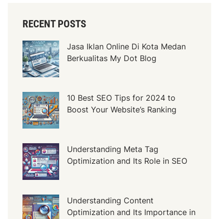
o
f
RECENT POSTS
E
x
Jasa Iklan Online Di Kota Medan
t
Berkualitas My Dot Blog
e
r
i
o
10 Best SEO Tips for 2024 to
r
Boost Your Website’s Ranking
D
o
o
Understanding Meta Tag
r
Optimization and Its Role in SEO
s
i
n
Understanding Content
M
Optimization and Its Importance in
o