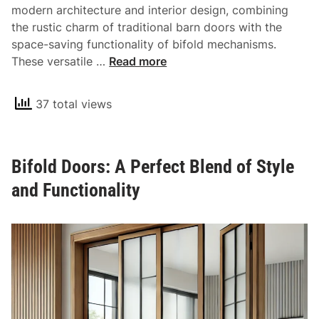
c
modern architecture and interior design, combining
t
the rustic charm of traditional barn doors with the
i
space-saving functionality of bifold mechanisms.
c
T
These versatile …
Read more
a
h
l
e
37 total views
a
U
n
n
d
i
S
Bifold Doors: A Perfect Blend of Style
q
t
u
and Functionality
y
e
l
C
i
h
s
a
h
r
S
m
t
o
o
f