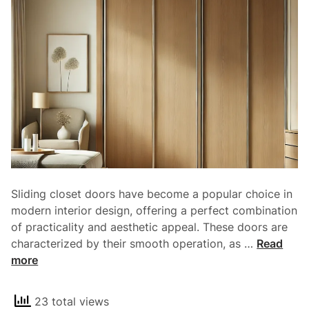
l
e
R
r
o
y
l
H
e
o
o
m
f
e
G
a
r
a
g
Sliding closet doors have become a popular choice in
e
modern interior design, offering a perfect combination
D
of practicality and aesthetic appeal. These doors are
o
S
characterized by their smooth operation, as …
Read
o
l
more
r
i
s
d
i
23 total views