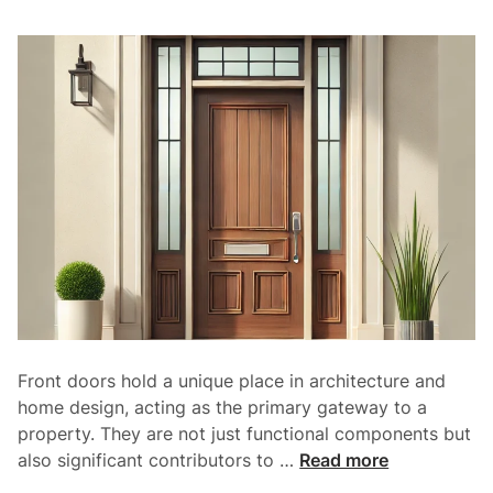
r
s
:
A
P
e
r
f
e
c
t
B
l
e
Front doors hold a unique place in architecture and
n
home design, acting as the primary gateway to a
d
property. They are not just functional components but
o
T
also significant contributors to …
Read more
f
h