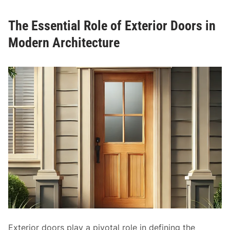
i
s
n
The Essential Role of Exterior Doors in
t
g
i
Modern Architecture
D
c
o
C
o
h
r
a
s
r
m
a
n
d
M
o
d
e
r
n
Exterior doors play a pivotal role in defining the