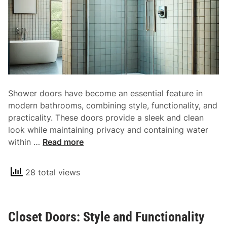
Shower doors have become an essential feature in
modern bathrooms, combining style, functionality, and
practicality. These doors provide a sleek and clean
look while maintaining privacy and containing water
S
within …
Read more
h
o
28 total views
w
e
r
Closet Doors: Style and Functionality
D
o