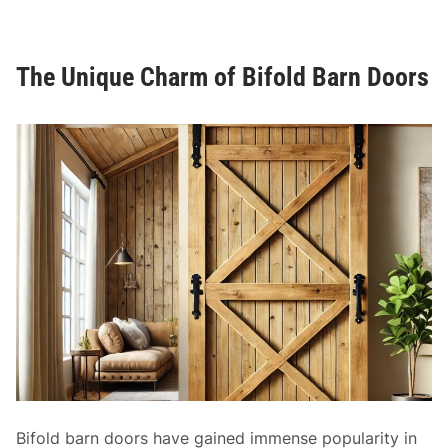
i
n
n
M
g
o
The Unique Charm of Bifold Barn Doors
C
d
l
e
o
r
s
n
e
H
t
o
D
m
o
e
o
s
r
s
:
A
P
r
a
Bifold barn doors have gained immense popularity in