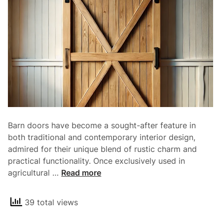
y
a
n
d
E
l
e
g
a
n
Barn doors have become a sought-after feature in
c
both traditional and contemporary interior design,
e
admired for their unique blend of rustic charm and
o
practical functionality. Once exclusively used in
f
T
agricultural …
Read more
S
h
l
e
i
39 total views
R
d
u