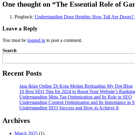
One thought on “
The Essential Role of G
Pingback:
Understanding Door Heights: How Tall Are Doors?
Leave a Reply
You must be
logged in
to post a comment.
Search
Recent Posts
Jasa Iklan Online Di Kota Medan Berkualitas My Dot Blog
10 Best SEO Tips for 2024 to Boost Your Website’s Rankin
Understanding Meta Tag Optimization and Its Role in SEO
Understanding Content Optimization and Its Importance in
Understanding SEO Success and How to Achieve It
Archives
March 2025
(1)