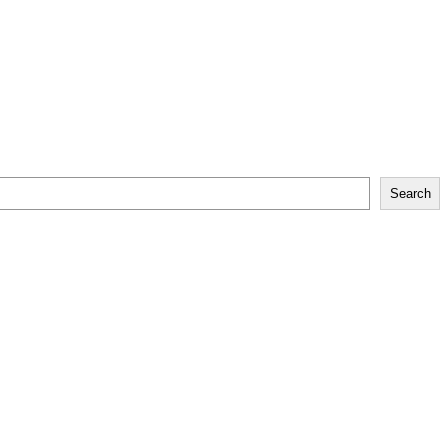
Search