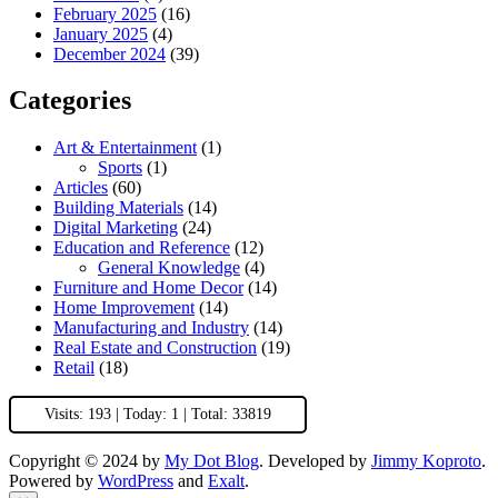
February 2025
(16)
January 2025
(4)
December 2024
(39)
Categories
Art & Entertainment
(1)
Sports
(1)
Articles
(60)
Building Materials
(14)
Digital Marketing
(24)
Education and Reference
(12)
General Knowledge
(4)
Furniture and Home Decor
(14)
Home Improvement
(14)
Manufacturing and Industry
(14)
Real Estate and Construction
(19)
Retail
(18)
Visits: 193 | Today: 1 | Total: 33819
Copyright © 2024 by
My Dot Blog
. Developed by
Jimmy Koproto
.
Powered by
WordPress
and
Exalt
.