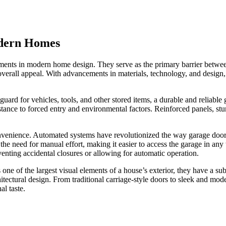
odern Homes
ments in modern home design. They serve as the primary barrier between
 overall appeal. With advancements in materials, technology, and design
eguard for vehicles, tools, and other stored items, a durable and reliable
stance to forced entry and environmental factors. Reinforced panels, s
 convenience. Automated systems have revolutionized the way garage door
he need for manual effort, making it easier to access the garage in an
enting accidental closures or allowing for automatic operation.
 one of the largest visual elements of a house’s exterior, they have a s
chitectural design. From traditional carriage-style doors to sleek and m
l taste.