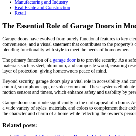
Manufacturing and Industry
Real Estate and Construction
Retail
The Essential Role of Garage Doors in M
Garage doors have evolved from purely functional features to key ele
convenience, and a visual statement that contributes to the property’s
blending functionality with style to meet the needs of homeowners.
The primary function of a
garage door
is to provide security. As a saf
materials such as steel, aluminum, and composite wood, ensuring resi
layer of protection, giving homeowners peace of mind.
Beyond security, garage doors play a vital role in accessibility and
control, smartphone app, or voice command. These systems eliminate t
motion sensors and timers, which enhance safety and usability by prev
Garage doors contribute significantly to the curb appeal of a home. As
a wide variety of styles, materials, and colors to complement their ar
the character and charm of a home while reflecting the owner’s persona
Related posts: