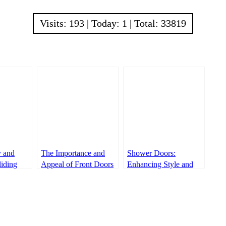
Visits: 193 | Today: 1 | Total: 33819
y and
The Importance and
Shower Doors:
liding
Appeal of Front Doors
Enhancing Style and
Functionality in
Bathrooms