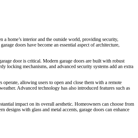
 a home’s interior and the outside world, providing security,
, garage doors have become an essential aspect of architecture,
 garage door is critical. Modern garage doors are built with robust
turdy locking mechanisms, and advanced security systems add an extra
s operate, allowing users to open and close them with a remote
y weather. Advanced technology has also introduced features such as
ubstantial impact on its overall aesthetic. Homeowners can choose from
odern designs with glass and metal accents, garage doors can enhance