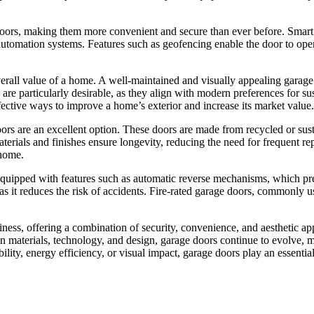
doors, making them more convenient and secure than ever before. Smart 
 automation systems. Features such as geofencing enable the door to open
e overall value of a home. A well-maintained and visually appealing gara
 are particularly desirable, as they align with modern preferences for 
fective ways to improve a home’s exterior and increase its market value.
ors are an excellent option. These doors are made from recycled or sus
rials and finishes ensure longevity, reducing the need for frequent re
 home.
quipped with features such as automatic reverse mechanisms, which preve
 as it reduces the risk of accidents. Fire-rated garage doors, commonly 
ess, offering a combination of security, convenience, and aesthetic app
in materials, technology, and design, garage doors continue to evolve,
ility, energy efficiency, or visual impact, garage doors play an essentia