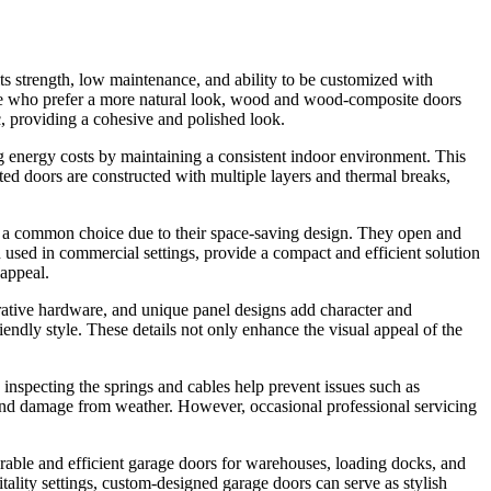
 its strength, low maintenance, and ability to be customized with
hose who prefer a more natural look, wood and wood-composite doors
ic, providing a cohesive and polished look.
ng energy costs by maintaining a consistent indoor environment. This
lated doors are constructed with multiple layers and thermal breaks,
 are a common choice due to their space-saving design. They open and
 used in commercial settings, provide a compact and efficient solution
 appeal.
rative hardware, and unique panel designs add character and
endly style. These details not only enhance the visual appeal of the
 inspecting the springs and cables help prevent issues such as
, and damage from weather. However, occasional professional servicing
durable and efficient garage doors for warehouses, loading docks, and
tality settings, custom-designed garage doors can serve as stylish