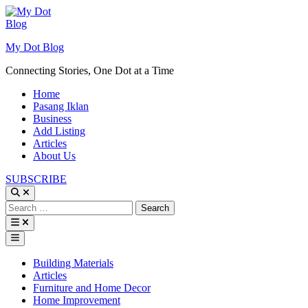
Skip
to
content
My Dot Blog
Connecting Stories, One Dot at a Time
Home
Pasang Iklan
Business
Add Listing
Articles
About Us
SUBSCRIBE
Search
for:
Main
Menu
Posted
Building Materials
in
Articles
Furniture and Home Decor
Home Improvement