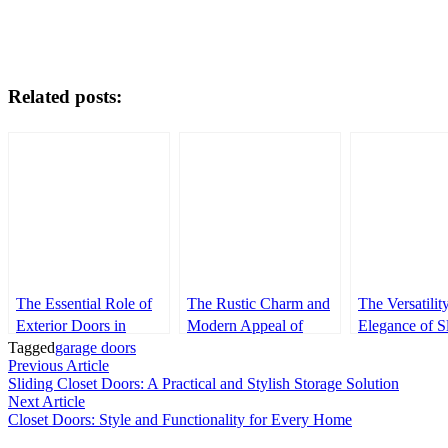
Related posts:
The Essential Role of
The Rustic Charm and
The Versatilit
Exterior Doors in
Modern Appeal of
Elegance of S
Tagged
Modern Architecture
garage doors
Barn Doors
Doors
Post
Previous
Previous Article
article:
Sliding Closet Doors: A Practical and Stylish Storage Solution
navigation
Next
Next Article
article:
Closet Doors: Style and Functionality for Every Home