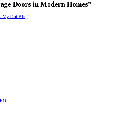
arage Doors in Modern Homes
”
 - My Dot Blog
g
 SEO