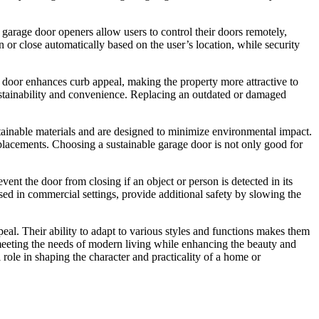
garage door openers allow users to control their doors remotely,
 or close automatically based on the user’s location, while security
ge door enhances curb appeal, making the property more attractive to
sustainability and convenience. Replacing an outdated or damaged
tainable materials and are designed to minimize environmental impact.
placements. Choosing a sustainable garage door is not only good for
nt the door from closing if an object or person is detected in its
used in commercial settings, provide additional safety by slowing the
eal. Their ability to adapt to various styles and functions makes them
 meeting the needs of modern living while enhancing the beauty and
l role in shaping the character and practicality of a home or