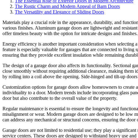
The Essential Role of Exterior Doors in Modern Architecture
The Rustic Charm and Modern Appeal of Barn Doors
The Versatility and Elegance of Sliding Doors
Materials play a crucial role in the appearance, durability, and functio
various finishes. Aluminum garage doors are lightweight and resistan
offer timeless beauty with the option for intricate designs and finishe
Energy efficiency is another important consideration when selecting a
feature is especially valuable for garages that are connected to living 
ensuring that they provide excellent insulation while remaining durabl
The design of a garage door also affects its functionality. Sectional 
close smoothly without requiring additional clearance, making them id
by rolling into a coil above the opening. Side-hinged and tilt-up doors
Customization options for garage doors allow homeowners to create a 
individuality to a door. Modern trends include incorporating glass pan
door but also contribute to the overall value of the property.
Regular maintenance is essential to ensure the longevity and functiona
misalignment or wear. Modern garage doors are designed to be low mai
can address any mechanical or structural concerns, ensuring the door 
Garage doors are not limited to residential use; they play a significan
service centers. These doors are designed to withstand heavy use and p