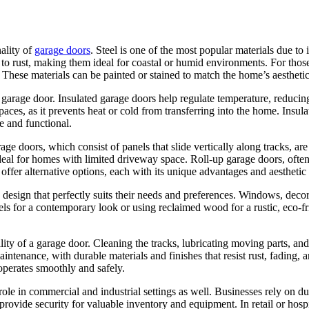
nality of
garage doors
. Steel is one of the most popular materials due to
t to rust, making them ideal for coastal or humid environments. For t
s. These materials can be painted or stained to match the home’s aesthet
 garage door. Insulated garage doors help regulate temperature, reduci
spaces, as it prevents heat or cold from transferring into the home. Insu
e and functional.
garage doors, which consist of panels that slide vertically along tracks,
eal for homes with limited driveway space. Roll-up garage doors, often
 offer alternative options, each with its unique advantages and aesthetic
design that perfectly suits their needs and preferences. Windows, deco
els for a contemporary look or using reclaimed wood for a rustic, eco-fri
lity of a garage door. Cleaning the tracks, lubricating moving parts, and
ntenance, with durable materials and finishes that resist rust, fading
operates smoothly and safely.
t role in commercial and industrial settings as well. Businesses rely on 
rovide security for valuable inventory and equipment. In retail or hospi