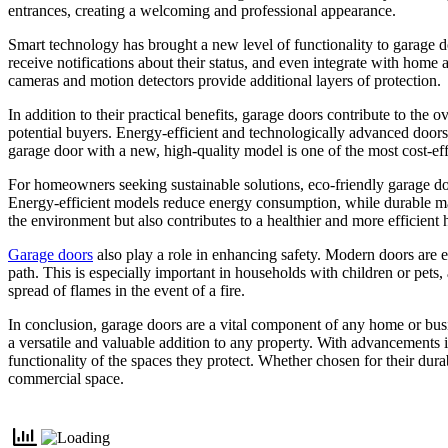
entrances, creating a welcoming and professional appearance.
Smart technology has brought a new level of functionality to garage 
receive notifications about their status, and even integrate with home
cameras and motion detectors provide additional layers of protection.
In addition to their practical benefits, garage doors contribute to th
potential buyers. Energy-efficient and technologically advanced doors
garage door with a new, high-quality model is one of the most cost-ef
For homeowners seeking sustainable solutions, eco-friendly garage do
Energy-efficient models reduce energy consumption, while durable mate
the environment but also contributes to a healthier and more efficient
Garage doors
also play a role in enhancing safety. Modern doors are e
path. This is especially important in households with children or pets,
spread of flames in the event of a fire.
In conclusion, garage doors are a vital component of any home or busin
a versatile and valuable addition to any property. With advancements 
functionality of the spaces they protect. Whether chosen for their durab
commercial space.