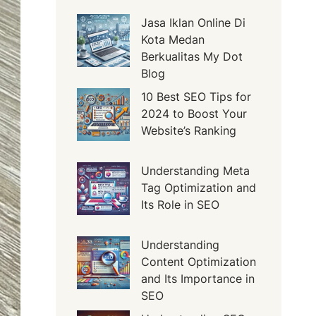
Jasa Iklan Online Di
Kota Medan
Berkualitas My Dot
Blog
10 Best SEO Tips for
2024 to Boost Your
Website’s Ranking
Understanding Meta
Tag Optimization and
Its Role in SEO
Understanding
Content Optimization
and Its Importance in
SEO