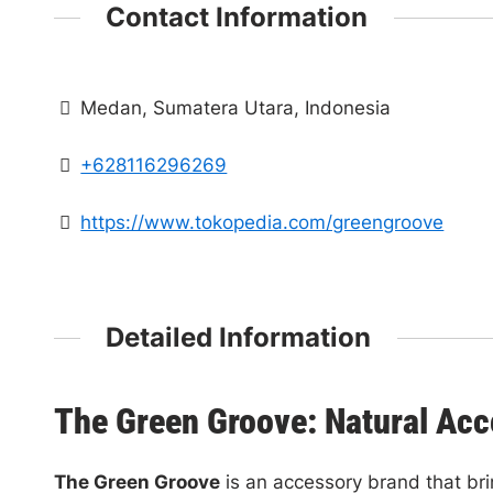
Contact Information
Medan, Sumatera Utara, Indonesia
+628116296269‬
https://www.tokopedia.com/greengroove
Detailed Information
The Green Groove: Natural Acc
The Green Groove
is an accessory brand that bri