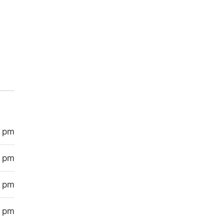
0 pm
0 pm
0 pm
0 pm