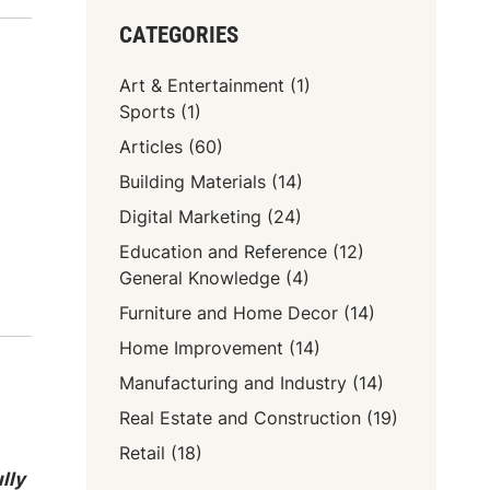
CATEGORIES
Art & Entertainment
(1)
Sports
(1)
Articles
(60)
Building Materials
(14)
Digital Marketing
(24)
Education and Reference
(12)
General Knowledge
(4)
Furniture and Home Decor
(14)
Home Improvement
(14)
Manufacturing and Industry
(14)
Real Estate and Construction
(19)
Retail
(18)
lly