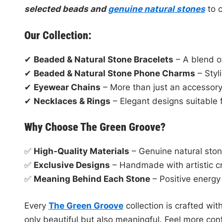
selected beads and
genuine natural stones
to c
Our Collection:
✔
Beaded & Natural Stone Bracelets
– A blend of
✔
Beaded & Natural Stone Phone Charms
– Styl
✔
Eyewear Chains
– More than just an accessory,
✔
Necklaces & Rings
– Elegant designs suitable 
Why Choose The Green Groove?
✅
High-Quality Materials
– Genuine natural sto
✅
Exclusive Designs
– Handmade with artistic c
✅
Meaning Behind Each Stone
– Positive energy 
Every
The Green Groove
collection is crafted with
only beautiful but also meaningful. Feel more con