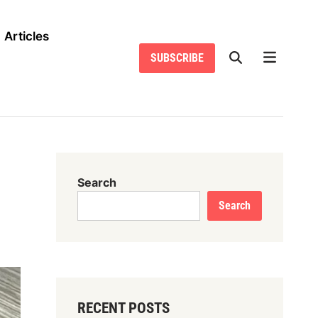
Articles
SUBSCRIBE
Search
Search
RECENT POSTS