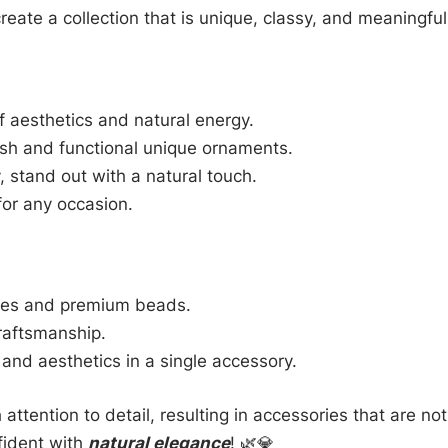
reate a collection that is unique, classy, and meaningful
 aesthetics and natural energy.
ish and functional unique ornaments.
 stand out with a natural touch.
for any occasion.
nes and premium beads.
raftsmanship.
and aesthetics in a single accessory.
 attention to detail, resulting in accessories that are not
fident with
natural elegance
! 🌿💎