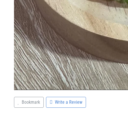
Bookmark
Write a Review