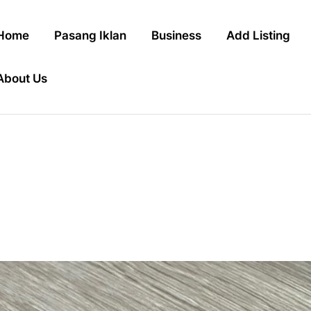
Home
Pasang Iklan
Business
Add Listing
About Us