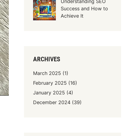
Understanding SEO
Success and How to
Achieve It
ARCHIVES
March 2025
(1)
February 2025
(16)
January 2025
(4)
December 2024
(39)