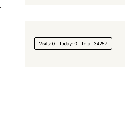
.
Visits: 0 | Today: 0 | Total: 34257