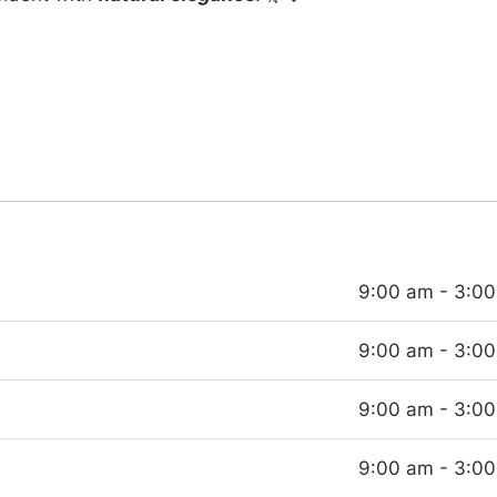
9:00 am - 3:0
9:00 am - 3:0
9:00 am - 3:0
9:00 am - 3:0