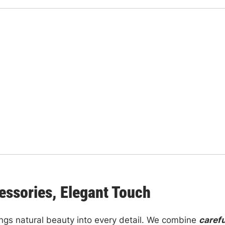
essories, Elegant Touch
ngs natural beauty into every detail. We combine
carefu