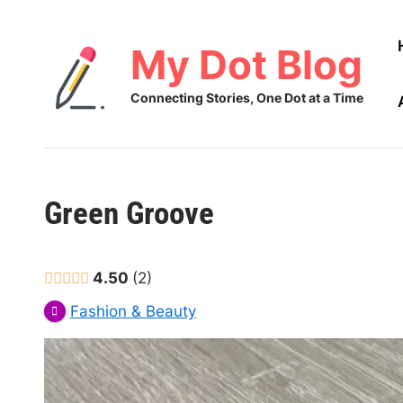
Skip
to
My Dot Blog
content
Connecting Stories, One Dot at a Time
Green Groove
4.50
2
Fashion & Beauty