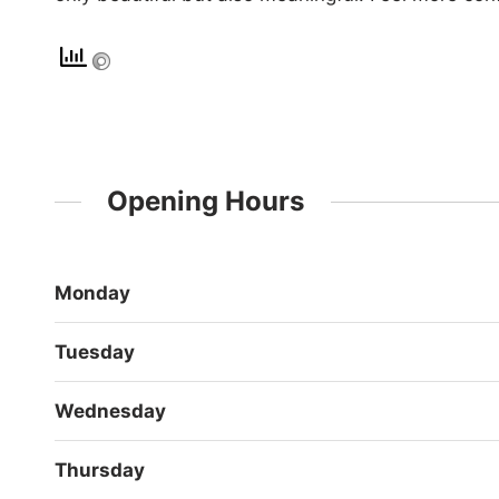
Opening Hours
Monday
Tuesday
Wednesday
Thursday