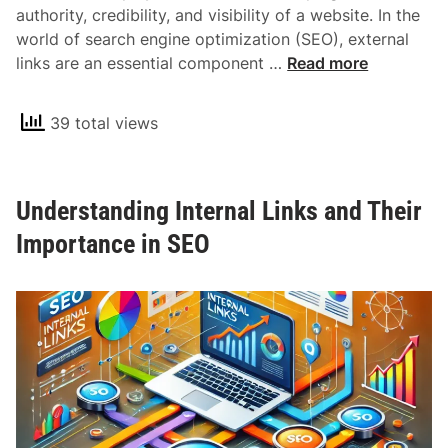
authority, credibility, and visibility of a website. In the
N
world of search engine optimization (SEO), external
o
U
links are an essential component …
Read more
f
n
o
d
l
39 total views
e
l
r
o
s
w
Understanding Internal Links and Their
t
L
a
Importance in SEO
i
n
n
d
k
i
s
n
i
g
n
E
S
x
E
t
O
e