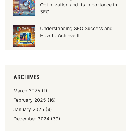
Optimization and Its Importance in
I
SEO
m
p
o
Understanding SEO Success and
r
How to Achieve It
t
a
n
c
e
ARCHIVES
March 2025
(1)
February 2025
(16)
January 2025
(4)
December 2024
(39)