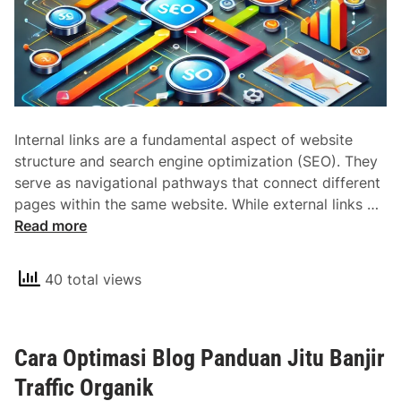
r
n
a
l
L
i
Internal links are a fundamental aspect of website
n
structure and search engine optimization (SEO). They
k
serve as navigational pathways that connect different
s
U
pages within the same website. While external links …
a
n
Read more
n
d
d
e
T
40 total views
r
h
s
e
t
i
Cara Optimasi Blog Panduan Jitu Banjir
a
r
n
Traffic Organik
R
d