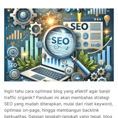
o
i
l
n
e
g
i
I
n
n
S
t
E
e
O
r
n
a
l
L
i
n
Ingin tahu cara optimasi blog yang efektif agar banjir
k
traffic organik? Panduan ini akan membahas strategi
s
SEO yang mudah diterapkan, mulai dari riset keyword,
a
optimasi on-page, hingga membangun backlink
n
berkualitas. Dengan langkah-langkah yang tepat, blog