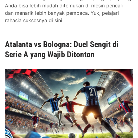
d
Anda bisa lebih mudah ditemukan di mesin pencari
T
dan menarik lebih banyak pembaca. Yuk, pelajari
h
rahasia suksesnya di sini
e
i
r
Atalanta vs Bologna: Duel Sengit di
I
m
Serie A yang Wajib Ditonton
p
o
r
t
a
n
c
e
i
n
S