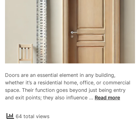
S
l
i
d
i
n
g
D
o
o
Doors are an essential element in any building,
r
whether it’s a residential home, office, or commercial
s
space. Their function goes beyond just being entry
a
S
and exit points; they also influence …
Read more
n
t
d
a
T
64 total views
n
h
d
e
a
i