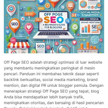
Off Page SEO adalah strategi optimasi di luar website
yang membantu meningkatkan peringkat di mesin
pencari. Panduan ini membahas teknik dasar seperti
backlink berkualitas, social media marketing, brand
mention, dan digital PR untuk blogger pemula. Dengan
menerapkan strategi Off Page SEO yang tepat, blog
Anda bisa mendapatkan lebih banyak trafik,
meningkatkan otoritas, dan bersaing di hasil pencarian