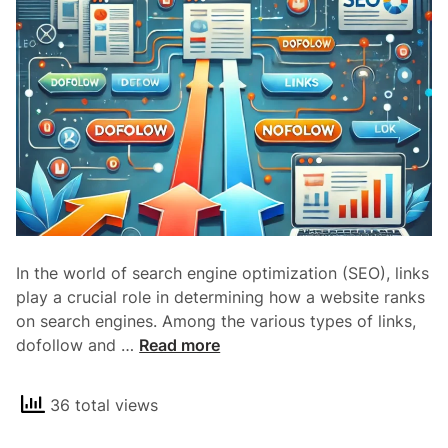
N
o
i
n
d
e
x
a
n
d
I
In the world of search engine optimization (SEO), links
t
play a crucial role in determining how a website ranks
s
on search engines. Among the various types of links,
I
U
dofollow and …
Read more
m
n
p
d
a
36 total views
e
c
r