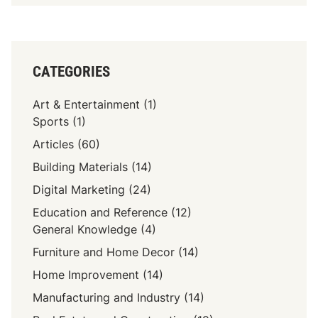
CATEGORIES
Art & Entertainment
(1)
Sports
(1)
Articles
(60)
Building Materials
(14)
Digital Marketing
(24)
Education and Reference
(12)
General Knowledge
(4)
Furniture and Home Decor
(14)
Home Improvement
(14)
Manufacturing and Industry
(14)