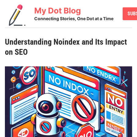
Skip
My Dot Blog
to
SUB
content
Connecting Stories, One Dot at a Time
Understanding Noindex and Its Impact
on SEO