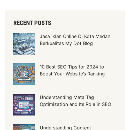
e
r
c
RECENT POSTS
i
a
Jasa Iklan Online Di Kota Medan
l
Berkualitas My Dot Blog
D
o
o
r
10 Best SEO Tips for 2024 to
s
Boost Your Website’s Ranking
a
n
d
Understanding Meta Tag
T
Optimization and Its Role in SEO
h
e
i
Understanding Content
r