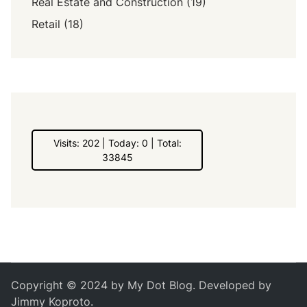
Real Estate and Construction
(19)
Retail
(18)
Visits: 202 | Today: 0 | Total:
33845
Copyright © 2024 by
My Dot Blog
. Developed by
Jimmy Koproto
.