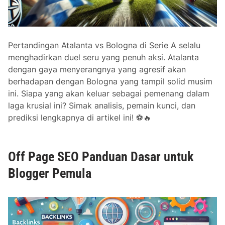
E
O
Pertandingan Atalanta vs Bologna di Serie A selalu
menghadirkan duel seru yang penuh aksi. Atalanta
dengan gaya menyerangnya yang agresif akan
berhadapan dengan Bologna yang tampil solid musim
ini. Siapa yang akan keluar sebagai pemenang dalam
laga krusial ini? Simak analisis, pemain kunci, dan
prediksi lengkapnya di artikel ini! ⚽🔥
Off Page SEO Panduan Dasar untuk
Blogger Pemula