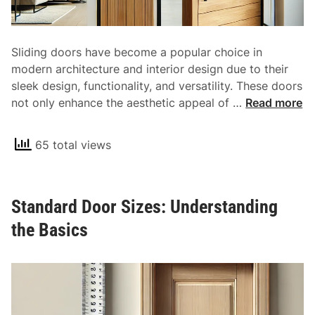
Sliding doors have become a popular choice in
modern architecture and interior design due to their
sleek design, functionality, and versatility. These doors
U
not only enhance the aesthetic appeal of …
Read more
n
d
65 total views
e
r
s
Standard Door Sizes: Understanding
t
a
the Basics
n
d
i
n
g