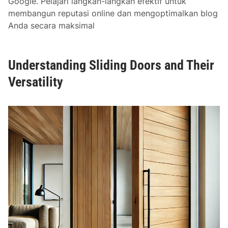
Google. Pelajari langkah-langkah efektif untuk
membangun reputasi online dan mengoptimalkan blog
Anda secara maksimal
Understanding Sliding Doors and Their
Versatility