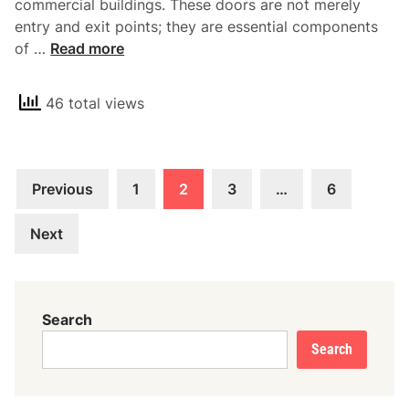
commercial buildings. These doors are not merely
a
entry and exit points; they are essential components
n
U
of …
Read more
d
n
i
d
n
46 total views
e
g
r
t
s
h
Posts
t
e
Previous
1
2
3
…
6
a
pagination
B
n
a
Next
d
s
i
i
n
c
g
Search
s
C
Search
o
m
m