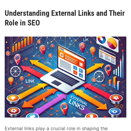
t
s
o
Understanding External Links and Their
t
n
a
Role in SEO
S
n
E
d
O
i
n
g
D
o
f
o
l
l
o
w
a
n
External links play a crucial role in shaping the
d