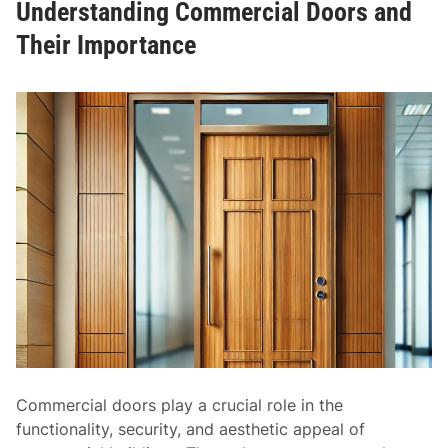
Understanding Commercial Doors and
r
r
d
Their Importance
V
D
e
o
r
o
s
r
a
S
t
i
i
z
l
e
i
s
t
:
y
U
n
d
e
r
Commercial doors play a crucial role in the
s
functionality, security, and aesthetic appeal of
t