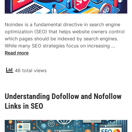
Noindex is a fundamental directive in search engine
optimization (SEO) that helps website owners control
which pages should be indexed by search engines.
U
While many SEO strategies focus on increasing …
n
Read more
d
e
46 total views
r
s
t
Understanding Dofollow and Nofollow
a
n
Links in SEO
d
i
n
g