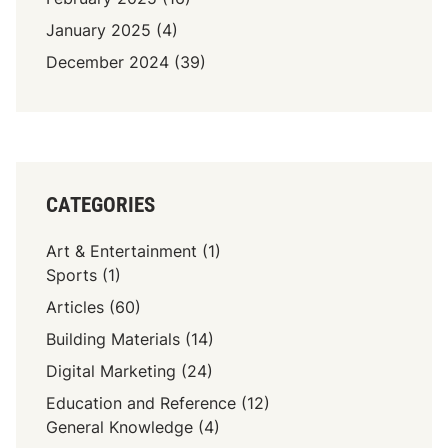
January 2025
(4)
December 2024
(39)
CATEGORIES
Art & Entertainment
(1)
Sports
(1)
Articles
(60)
Building Materials
(14)
Digital Marketing
(24)
Education and Reference
(12)
General Knowledge
(4)