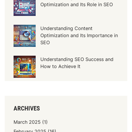
P
Optimization and Its Role in SEO
i
n
t
Understanding Content
u
Optimization and Its Importance in
K
SEO
a
y
u
Understanding SEO Success and
M
How to Achieve It
e
w
a
h
.
ARCHIVES
c
o
March 2025
(1)
m
February 2025
(16)