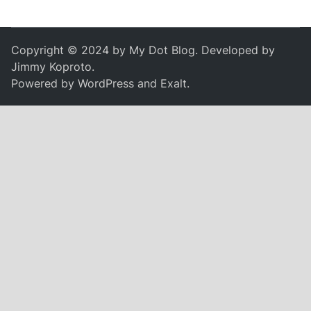
Copyright © 2024 by
My Dot Blog
. Developed by
Jimmy Koproto
.
Powered by
WordPress
and
Exalt
.