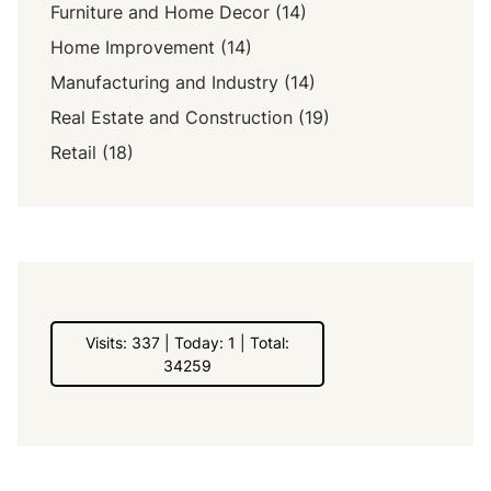
Furniture and Home Decor
(14)
Home Improvement
(14)
Manufacturing and Industry
(14)
Real Estate and Construction
(19)
Retail
(18)
Visits: 337 | Today: 1 | Total:
34259