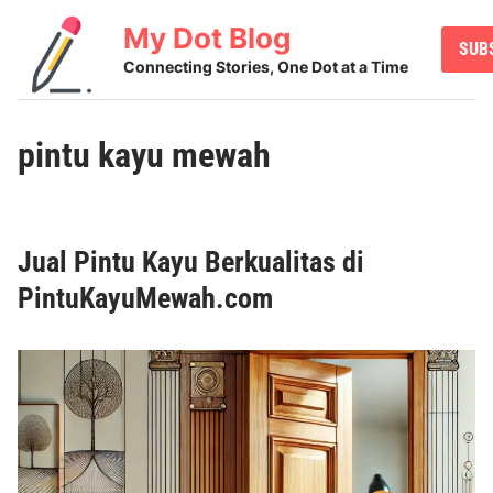
Skip
My Dot Blog
to
SUB
content
Connecting Stories, One Dot at a Time
pintu kayu mewah
Jual Pintu Kayu Berkualitas di
PintuKayuMewah.com