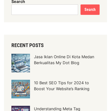
Search
u
Search
K
a
y
u
B
e
RECENT POSTS
r
k
Jasa Iklan Online Di Kota Medan
u
Berkualitas My Dot Blog
a
l
i
10 Best SEO Tips for 2024 to
t
Boost Your Website’s Ranking
a
s
d
i
Understanding Meta Tag