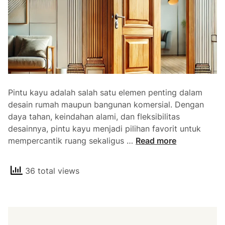
Pintu kayu adalah salah satu elemen penting dalam
desain rumah maupun bangunan komersial. Dengan
daya tahan, keindahan alami, dan fleksibilitas
desainnya, pintu kayu menjadi pilihan favorit untuk
J
mempercantik ruang sekaligus …
Read more
u
a
36 total views
l
P
i
n
t